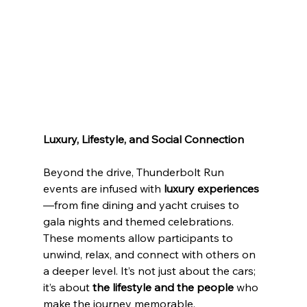
Luxury, Lifestyle, and Social Connection
Beyond the drive, Thunderbolt Run 
events are infused with 
luxury experiences
—from fine dining and yacht cruises to 
gala nights and themed celebrations. 
These moments allow participants to 
unwind, relax, and connect with others on 
a deeper level. It’s not just about the cars; 
it’s about 
the lifestyle and the people
 who 
make the journey memorable.