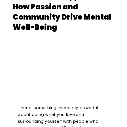
How Passion and
Community Drive Mental
Well-Being
There’s something incredibly powerful 
about doing what you love and 
surrounding yourself with people who 