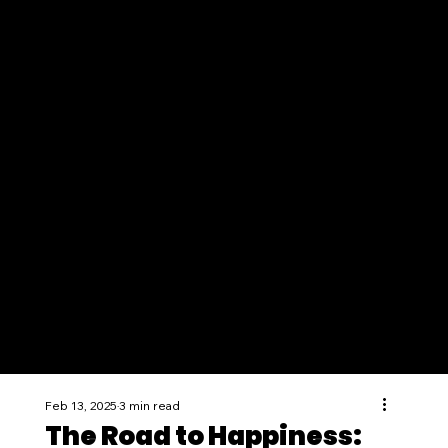
Feb 13, 2025
3 min read
The Road to Happiness: