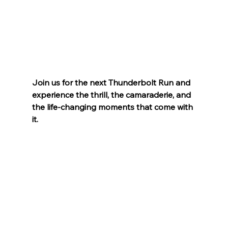
Join us for the next Thunderbolt Run and 
experience the thrill, the camaraderie, and 
the life-changing moments that come with 
it.