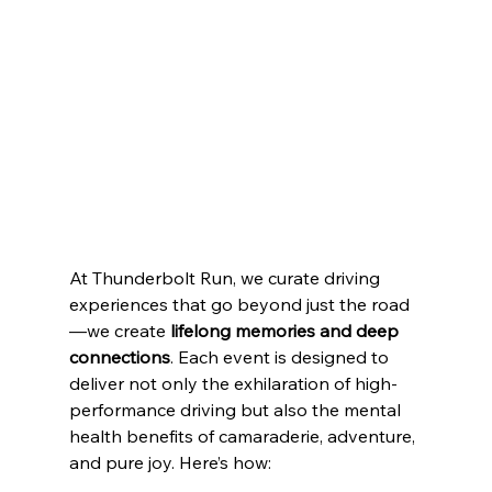
At Thunderbolt Run, we curate driving 
experiences that go beyond just the road
—we create 
lifelong memories and deep 
connections
. Each event is designed to 
deliver not only the exhilaration of high-
performance driving but also the mental 
health benefits of camaraderie, adventure, 
and pure joy. Here’s how: