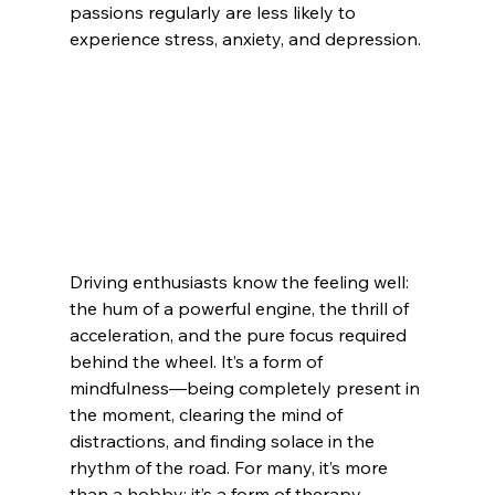
passions regularly are less likely to 
experience stress, anxiety, and depression.
Driving enthusiasts know the feeling well: 
the hum of a powerful engine, the thrill of 
acceleration, and the pure focus required 
behind the wheel. It’s a form of 
mindfulness—being completely present in 
the moment, clearing the mind of 
distractions, and finding solace in the 
rhythm of the road. For many, it’s more 
than a hobby; it’s a form of therapy.