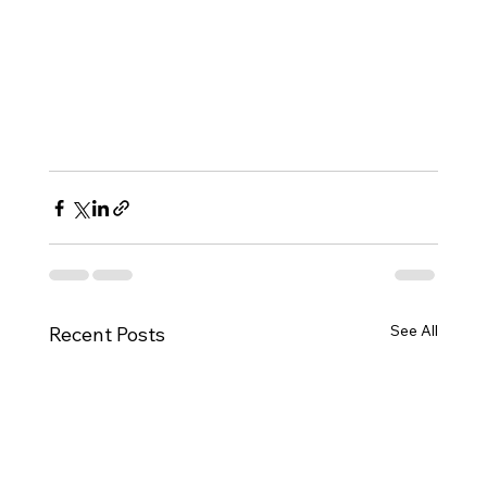
See All
Recent Posts