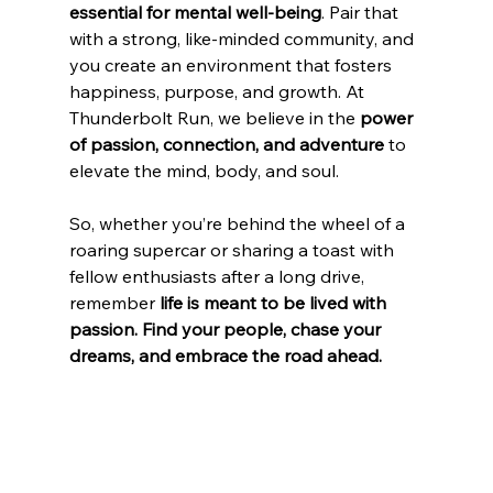
essential for mental well-being
. Pair that 
with a strong, like-minded community, and 
you create an environment that fosters 
happiness, purpose, and growth. At 
Thunderbolt Run, we believe in the 
power 
of passion, connection, and adventure
 to 
elevate the mind, body, and soul.
So, whether you’re behind the wheel of a 
roaring supercar or sharing a toast with 
fellow enthusiasts after a long drive, 
remember 
life is meant to be lived with 
passion. Find your people, chase your 
dreams, and embrace the road ahead.