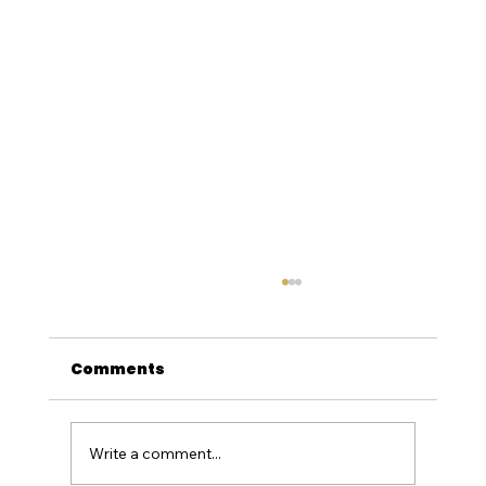
Comments
Write a comment...