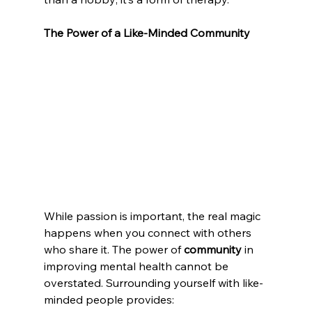
The Power of a Like-Minded Community
While passion is important, the real magic 
happens when you connect with others 
who share it. The power of 
community
 in 
improving mental health cannot be 
overstated. Surrounding yourself with like-
minded people provides: