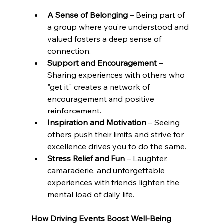
A Sense of Belonging
 – Being part of 
a group where you’re understood and 
valued fosters a deep sense of 
connection.
Support and Encouragement
 – 
Sharing experiences with others who 
"get it" creates a network of 
encouragement and positive 
reinforcement.
Inspiration and Motivation
 – Seeing 
others push their limits and strive for 
excellence drives you to do the same.
Stress Relief and Fun
 – Laughter, 
camaraderie, and unforgettable 
experiences with friends lighten the 
mental load of daily life.
How Driving Events Boost Well-Being