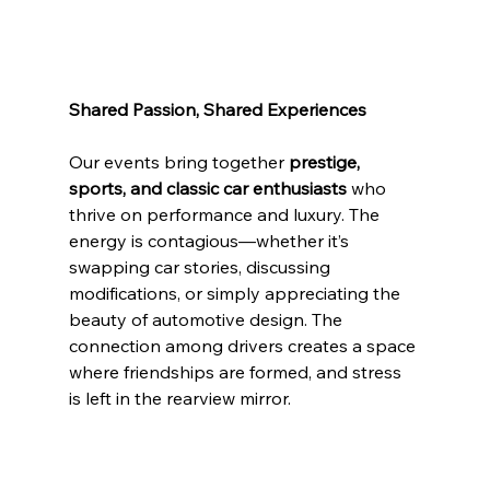
Shared Passion, Shared Experiences
Our events bring together 
prestige, 
sports, and classic car enthusiasts
 who 
thrive on performance and luxury. The 
energy is contagious—whether it’s 
swapping car stories, discussing 
modifications, or simply appreciating the 
beauty of automotive design. The 
connection among drivers creates a space 
where friendships are formed, and stress 
is left in the rearview mirror.