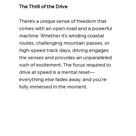
The Thrill of the Drive
There’s a unique sense of freedom that 
comes with an open road and a powerful 
machine. Whether it’s winding coastal 
routes, challenging mountain passes, or 
high-speed track days, driving engages 
the senses and provides an unparalleled 
rush of excitement. The focus required to 
drive at speed is a mental reset—
everything else fades away, and you’re 
fully immersed in the moment.