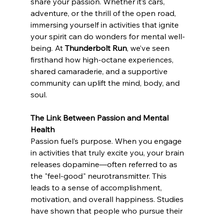
share your passion. Whether it’s cars, 
adventure, or the thrill of the open road, 
immersing yourself in activities that ignite 
your spirit can do wonders for mental well-
being. At 
Thunderbolt Run
, we’ve seen 
firsthand how high-octane experiences, 
shared camaraderie, and a supportive 
community can uplift the mind, body, and 
soul.
The Link Between Passion and Mental 
Health
Passion fuel’s purpose. When you engage 
in activities that truly excite you, your brain 
releases dopamine—often referred to as 
the "feel-good" neurotransmitter. This 
leads to a sense of accomplishment, 
motivation, and overall happiness. Studies 
have shown that people who pursue their 