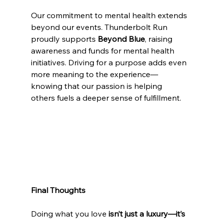
Our commitment to mental health extends 
beyond our events. Thunderbolt Run 
proudly supports 
Beyond Blue
, raising 
awareness and funds for mental health 
initiatives. Driving for a purpose adds even 
more meaning to the experience—
knowing that our passion is helping 
others fuels a deeper sense of fulfillment.
Final Thoughts
Doing what you love 
isn’t just a luxury—it’s 