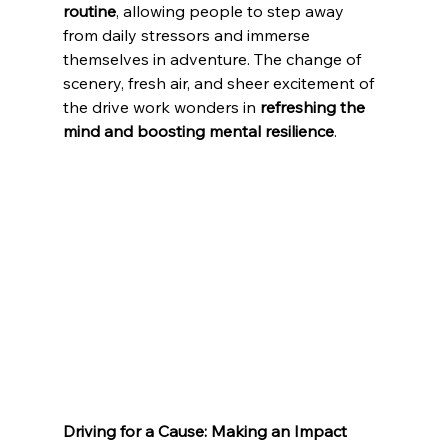
routine
, allowing people to step away 
from daily stressors and immerse 
themselves in adventure. The change of 
scenery, fresh air, and sheer excitement of 
the drive work wonders in 
refreshing the 
mind and boosting mental resilience
.
Driving for a Cause: Making an Impact