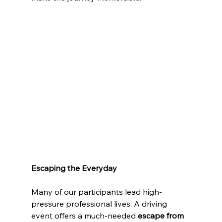
Escaping the Everyday
Many of our participants lead high-
pressure professional lives. A driving 
event offers a much-needed 
escape from 