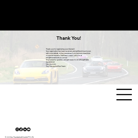
Thank You!
Thank you for registering your interest!
Your registration has been received, and we’ll be in touch soon
with more details. In the meantime, if you have any questions
or special requests, feel free to reach out to us at
info@thunderboltrun.com.au
Stay tuned for updates, and get ready for an unforgettable
experience!
See you soon,
The Thunderbolt Run Team
© 2025 by Thunderbolt Events PTY LTD.