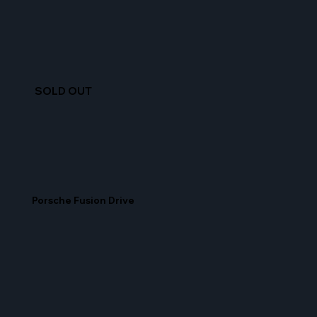
SOLD OUT
Porsche Fusion Drive