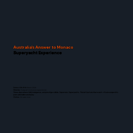
Australia's Answer to Monaco
Superyacht Experience
Dates: 6th-8th
March 2026
Itinerary
: 3-
day all-inclusive experience
Three days where thrill, indulgence, and prestige collide. Supercars. Superyachts. This isn’t just another event – it’s an escape into
pure adrenaline and luxury.
Status
:
On sale now