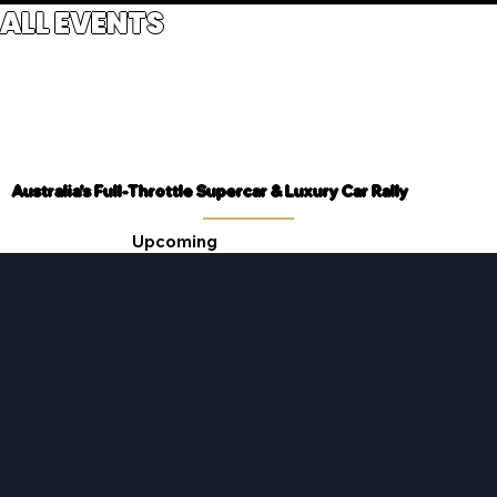
ALL EVENTS
Australia's Full-Throttle Supercar & Luxury Car Rally
Upcoming