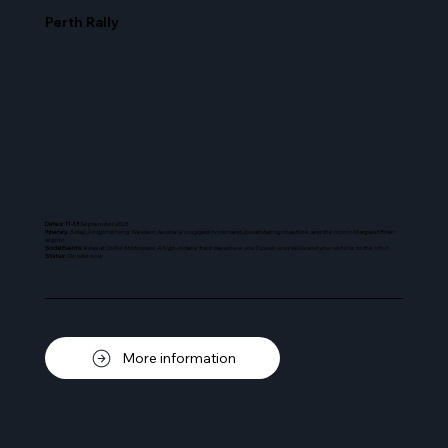
Perth Rally
Dates: 11-13
September 2025
Itinerary
: 3-
day, 2-night driving Western Australia's rugged hinterland, breathtaking coastline, and the iconic Margaret River
region
Social Events
: A day at Collie Motorplex. A high-octane track day where you’ll push your skills and your vehicle to the limit.
Status
:
On sale now
More information