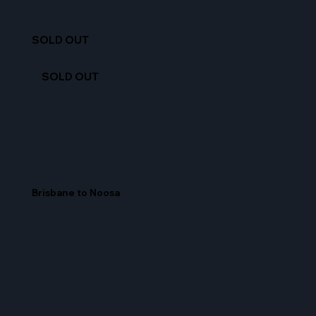
SOLD OUT
SOLD OUT
Brisbane to Noosa