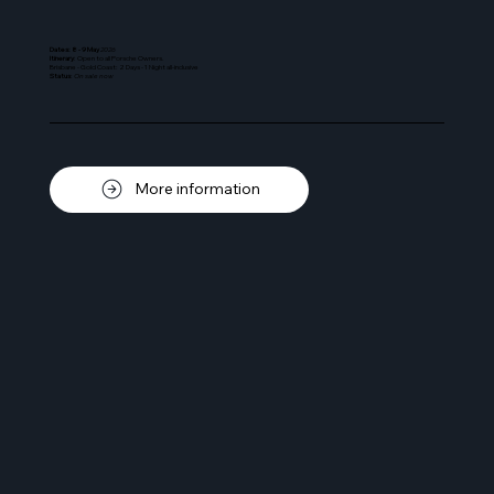
Dates: 8 - 9 May
2026
Itinerary
: Open to all Porsche Owners.
Brisbane - Gold Coast: 2 Days - 1 Night all-inclusive
Status
:
On sale now
More information