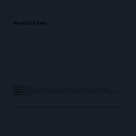
North QLD Rally
Dates: 6-8
June 2025
Itinerary
: 3-
day, 2-night driving 3 of the world's most spectacular ranges and a full day on the Great Barrier Reef.
Social Events
: Curated drive, state of the art driving software, fine dining and two-night stay at the Sheraton Grand Mirage.
Status
:
On sale now