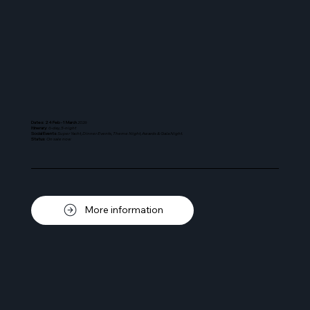
Dates: 24 Feb - 1 March
2026
Itinerary
: 6-
day, 5-night
Social Events
: Super Yacht, Dinner Events, Theme Night, Awards & Gala Night.
Status
:
On sale now
More information