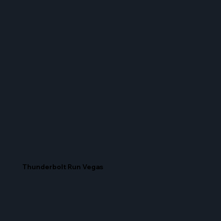
Thunderbolt Run Vegas