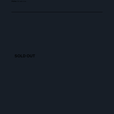
Status
:
On sale now
SOLD OUT