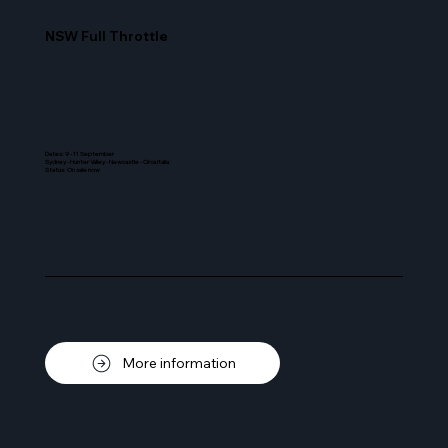
NSW Full Throttle
Dates: 9 - 11 September
Sydney - Hunter Valley - Newcastle - Circa Italia
Status
:
On sale now
More information