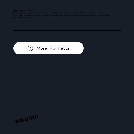
Dates: 25-26
July 2025
Itinerary
: 2-
day, 1-night driving some of country Brisbane & the Sunshine Coast Hinterland's best roads.
Social Events
: Curated drive, state of the art driving software, fine dining and an overnight stay at the Sofitel Noosa.
Status
:
On sale now
More information
SOLD OUT