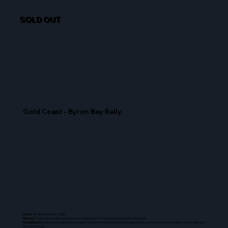
SOLD OUT
Gold Coast - Byron Bay Rally
Dates: 13-15
November 2025
Itinerary
: 3-
day, 2-night driving the Gold Coast & NSW hinterland's best driving roads.
Social Events
: 3 days of Curated drives, state of the art driving software, decadent dining and an overnight stay in Byron Bay and
the Gold Coast.