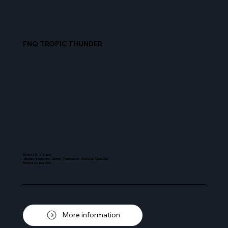
FNQ TROPIC THUNDER
Dates: 18 - 20 June
Itinerary: Townsville -
Cairns - Townsville - Full Day Track Day
Status: On sale now
More information