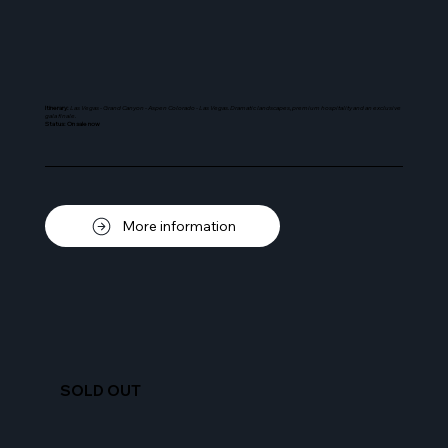
Itinerary:
Las Vegas - Grand Canyon - Aspen Colorado - Las Vegas. Dramatic landscapes, premium hospitality and an exclusive
gala finale.
Status: On sale now
More information
SOLD OUT