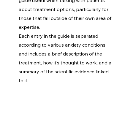
guide useful when talking with patients 
about treatment options, particularly for 
those that fall outside of their own area of 
expertise.
Each entry in the guide is separated 
according to various anxiety conditions 
and includes a brief description of the 
treatment, how it’s thought to work, and a 
summary of the scientific evidence linked 
to it.