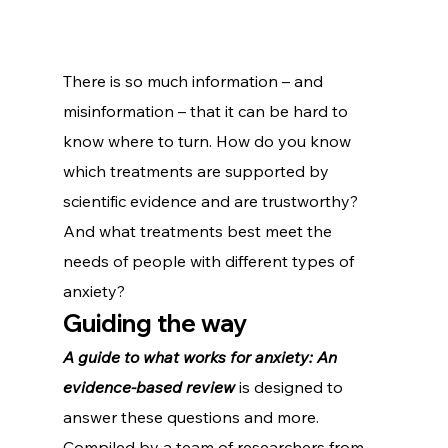
There is so much information – and 
misinformation – that it can be hard to 
know where to turn. How do you know 
which treatments are supported by 
scientific evidence and are trustworthy? 
And what treatments best meet the 
needs of people with different types of 
anxiety?   
Guiding the way
A guide to what works for anxiety: An 
evidence-based review
 is designed to 
answer these questions and more.
Compiled by a team of researchers from 