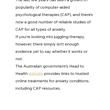
popularity of computer-aided 
psychological therapies (CAP), and there’s 
now a good number of reliable studies of 
CAP for all types of anxiety.
If you’re looking into juggling therapy, 
however, there simply isn’t enough 
evidence yet to say whether it works or 
not.
The Australian government’s Head to 
Health 
website
 provides links to trusted 
online treatments for anxiety conditions, 
including CAP resources. 