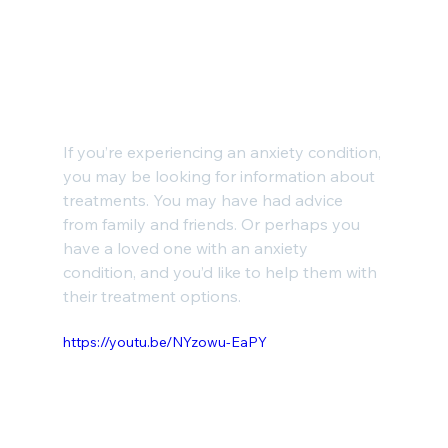
If you’re experiencing an anxiety condition, 
you may be looking for information about 
treatments. You may have had advice 
from family and friends. Or perhaps you 
have a loved one with an anxiety 
condition, and you’d like to help them with 
their treatment options.
https://youtu.be/NYzowu-EaPY