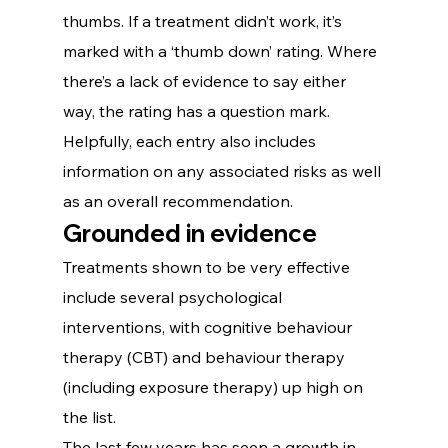
thumbs. If a treatment didn’t work, it’s 
marked with a ‘thumb down’ rating. Where 
there’s a lack of evidence to say either 
way, the rating has a question mark.
Helpfully, each entry also includes 
information on any associated risks as well 
as an overall recommendation.  
Grounded in evidence
Treatments shown to be very effective 
include several psychological 
interventions, with cognitive behaviour 
therapy (CBT) and behaviour therapy 
(including exposure therapy) up high on 
the list.
The last few years has seen a growth in 