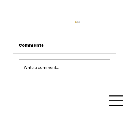
Comments
Write a comment...
Unleash the Beast: Supercar
Adventures in Western Australia
with Track Day Thrills at Collie
Motorplex