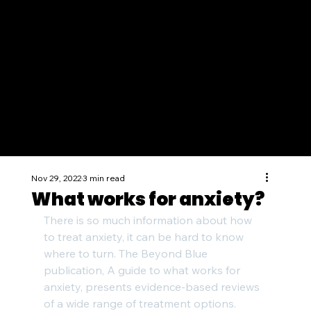
Nov 29, 2022
3 min read
What works for anxiety?
There is so much information about how 
to treat anxiety, it can be hard to know 
where to turn. The Beyond Blue 
publication, A guide to what works for 
anxiety, presents evidence-based reviews 
of a wide range of treatment options.