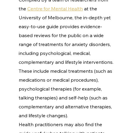
the 
Centre for Mental Health
 at the 
University of Melbourne, the in-depth yet 
easy-to-use guide provides evidence-
based reviews for the public on a wide 
range of treatments for anxiety disorders, 
including psychological, medical, 
complementary and lifestyle interventions.
These include medical treatments (such as 
medications or medical procedures), 
psychological therapies (for example, 
talking therapies) and self-help (such as 
complementary and alternative therapies, 
and lifestyle changes).
Health practitioners may also find the 