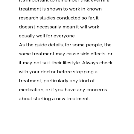
treatment is shown to work in known 
research studies conducted so far, it 
doesn’t necessarily mean it will work 
equally well for everyone.
As the guide details, for some people, the 
same treatment may cause side effects, or 
it may not suit their lifestyle. Always check 
with your doctor before stopping a 
treatment, particularly any kind of 
medication, or if you have any concerns 
about starting a new treatment.