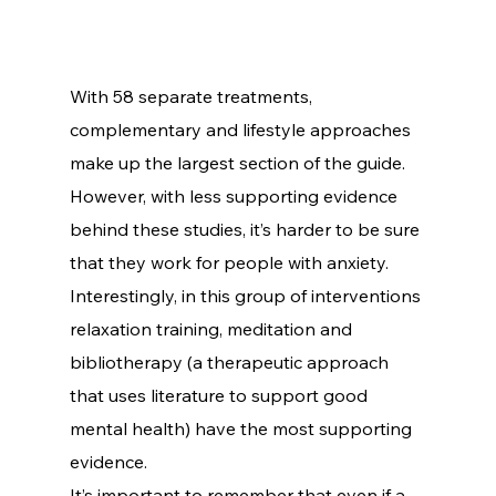
With 58 separate treatments, 
complementary and lifestyle approaches 
make up the largest section of the guide. 
However, with less supporting evidence 
behind these studies, it’s harder to be sure 
that they work for people with anxiety.
Interestingly, in this group of interventions 
relaxation training, meditation and 
bibliotherapy (a therapeutic approach 
that uses literature to support good 
mental health) have the most supporting 
evidence.
It’s important to remember that even if a 