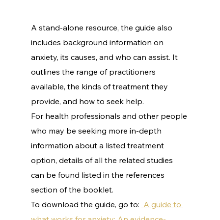
A stand-alone resource, the guide also 
includes background information on 
anxiety, its causes, and who can assist. It 
outlines the range of practitioners 
available, the kinds of treatment they 
provide, and how to seek help.
For health professionals and other people 
who may be seeking more in-depth 
information about a listed treatment 
option, details of all the related studies 
can be found listed in the references 
section of the booklet.
To download the guide, go to: 
 A guide to 
what works for anxiety: An evidence-