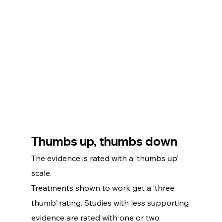
Thumbs up, thumbs down
The evidence is rated with a ‘thumbs up’ 
scale.
Treatments shown to work get a ‘three 
thumb’ rating. Studies with less supporting 
evidence are rated with one or two 