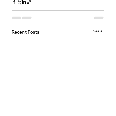
See All
Recent Posts