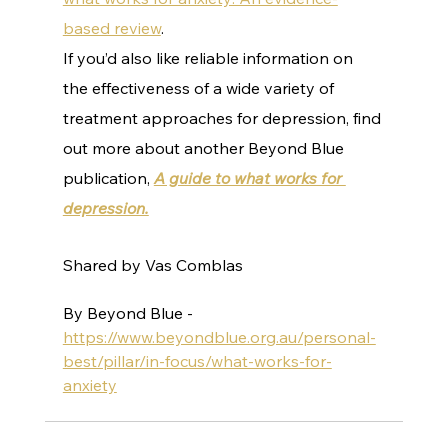
based review
.
If you’d also like reliable information on 
the effectiveness of a wide variety of 
treatment approaches for depression, find 
out more about another Beyond Blue 
publication, 
A guide to what works for 
depression.
Shared by Vas Comblas
By Beyond Blue - 
https://www.beyondblue.org.au/personal-
best/pillar/in-focus/what-works-for-
anxiety