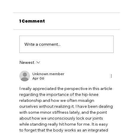
1 Comment
Write a comment...
Newest
Unleash the Beast: Supercar
Adventures in Western Australia
Unknown member
Apr 06
with Track Day Thrills at Collie
I really appreciated the perspective in this article 
Motorplex
regarding the importance of the hip-knee 
relationship and how we often misalign 
ourselves without realizing it. I have been dealing 
with some minor stiffness lately, and the point 
about how we unconsciously lock our joints 
while standing really hit home for me. It is easy 
to forget that the body works as an integrated 