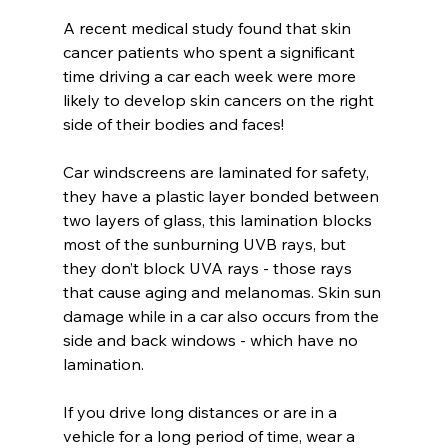
A recent medical study found that skin 
cancer patients who spent a significant 
time driving a car each week were more 
likely to develop skin cancers on the right 
side of their bodies and faces! 
Car windscreens are laminated for safety, 
they have a plastic layer bonded between 
two layers of glass, this lamination blocks 
most of the sunburning UVB rays, but 
they don’t block UVA rays - those rays 
that cause aging and melanomas. Skin sun 
damage while in a car also occurs from the 
side and back windows - which have no 
lamination.
If you drive long distances or are in a 
vehicle for a long period of time, wear a 