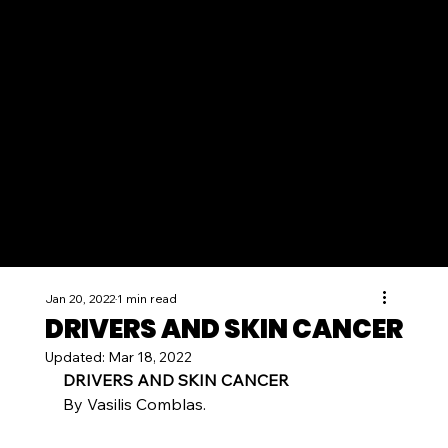
Jan 20, 2022
1 min read
DRIVERS AND SKIN CANCER
Updated:
Mar 18, 2022
DRIVERS AND SKIN CANCER
By Vasilis Comblas.