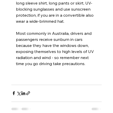
long sleeve shirt, long pants or skirt, UV-
blocking sunglasses and use sunscreen 
protection, if you are in a convertible also 
wear a wide-brimmed hat.
Most commonly in Australia, drivers and 
passengers receive sunburn in cars 
because they have the windows down, 
exposing themselves to high levels of UV 
radiation and wind - so remember next 
time you go driving take precautions.