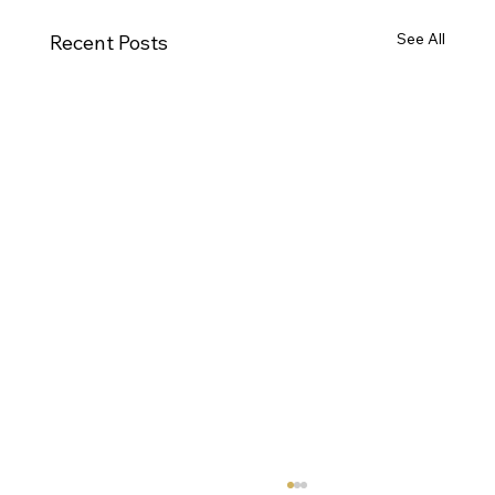
See All
Recent Posts