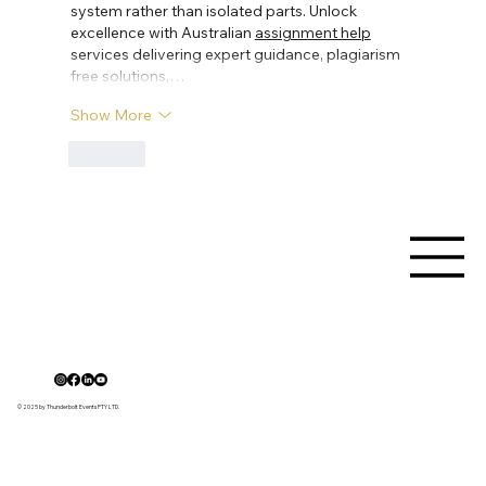
system rather than isolated parts. Unlock 
excellence with Australian 
assignment help
services delivering expert guidance, plagiarism 
free solutions,…
Show More
Like
© 2025 by Thunderbolt Events PTY LTD.