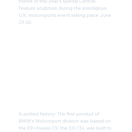
theme of this year's special Central 
Feature sculpture during the prestigious 
U.K. motorsports event taking place June 
23-26.
A potted history: The first product of 
BMW's Motorsport division was based on 
the E9-chassis CS: the 
3.0 CSL
 was built to 