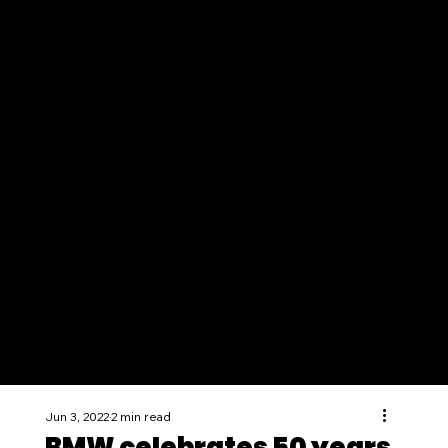
Jun 3, 2022
2 min read
BMW celebrates 50 years