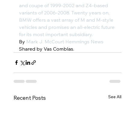
and 
coupe
 of 1999-2002 and 
Z4-based 
variants
 of 2006-2008. Twenty years on, 
BMW offers a vast array of 
M and M-style 
vehicles
 and promises an all-electric future 
for its most important subsidiary.
By 
Mark J. McCourt
 Hemmings News
Shared by Vas Comblas.
See All
Recent Posts