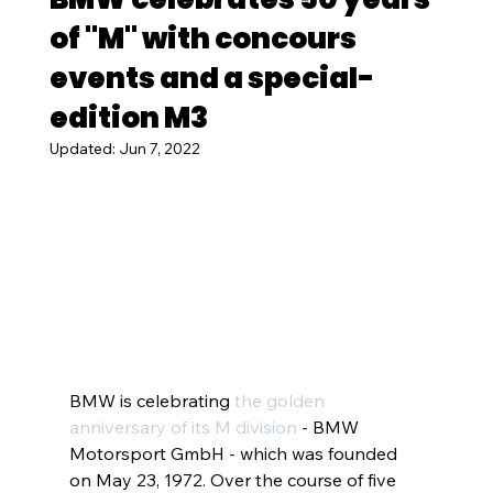
of "M" with concours
events and a special-
edition M3
Updated:
Jun 7, 2022
BMW is celebrating
the golden 
anniversary of its M division
 - BMW 
Motorsport GmbH - which was founded 
on May 23, 1972. Over the course of five 