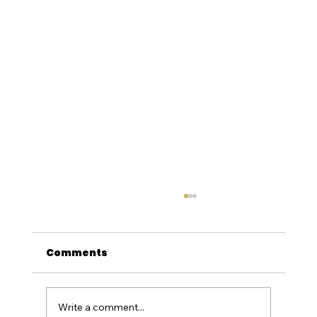
Comments
Write a comment...