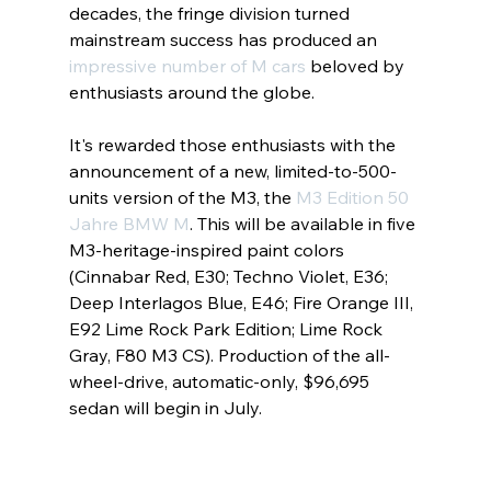
decades, the fringe division turned 
mainstream success has produced an 
impressive number of M cars
 beloved by 
enthusiasts around the globe.
It's rewarded those enthusiasts with the 
announcement of a new, limited-to-500-
units version of the M3, the
M3 Edition 50 
Jahre BMW M
. This will be available in five 
M3-heritage-inspired paint colors 
(Cinnabar Red, E30; Techno Violet, E36; 
Deep Interlagos Blue, E46; Fire Orange III, 
E92 Lime Rock Park Edition; Lime Rock 
Gray, F80 M3 CS). Production of the all-
wheel-drive, automatic-only, $96,695 
sedan will begin in July.