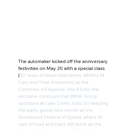
The automaker kicked off the anniversary 
festivities on May 20 with a special class 
(
50 Years of Mean Machinery
: BMW’s M 
Cars and Their Ancestors) at the 
Concorso d'Eleganza Villa d'Este
, the 
exclusive concours that BMW Group 
sponsors at Lake Como, Italy; it's keeping 
the party going next month at the 
Goodwood Festival of Speed
, where M 
cars of road and track will serve as the 