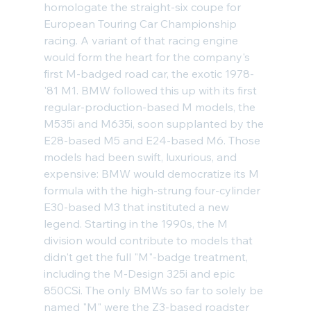
homologate the straight-six coupe for 
European Touring Car Championship 
racing. A variant of that racing engine 
would form the heart for the company's 
first M-badged road car, the exotic 
1978-
'81 M1
. BMW followed this up with its first 
regular-production-based M models, the 
M535i and M635i, soon supplanted by the 
E28-based M5
 and 
E24-based M6
. Those 
models had been swift, luxurious, and 
expensive: BMW would democratize its M 
formula with the high-strung four-cylinder 
E30-based M3
 that instituted a new 
legend. Starting in the 1990s, the M 
division would contribute to models that 
didn't get the full "M"-badge treatment, 
including the 
M-Design 325i
 and epic 
850CSi
. The only BMWs so far to solely be 
named "M" were the Z3-based 
roadster